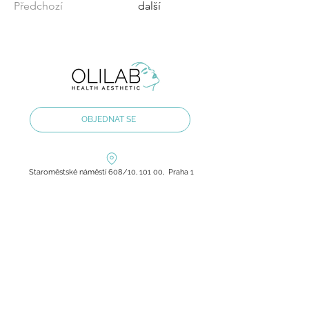
Předchozí
další
OBJEDNAT SE
Staroměstské náměstí 608/10, 101 00, Praha 1
olilab.aesthetic@gmail.com
+420 60 60 60 803