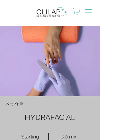
&lt; Zpět
HYDRAFACIAL
Starting
30 min