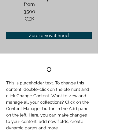
from
3500
CZK
Zarezervovat hned
O
This is placeholder text. To change this 
content, double-click on the element and 
click Change Content. Want to view and 
manage all your collections? Click on the 
Content Manager button in the Add panel 
on the left. Here, you can make changes 
to your content, add new fields, create 
dynamic pages and more.