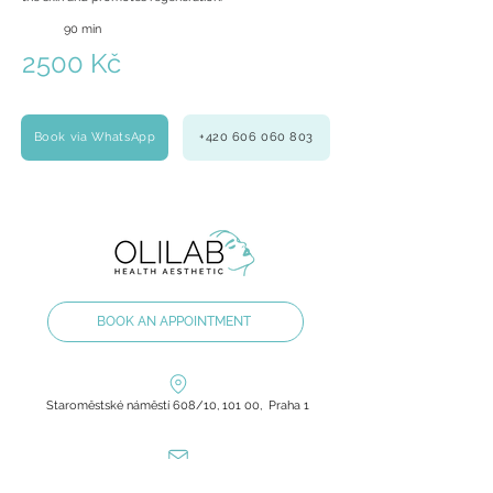
90 min
2500 Kč
Book via WhatsApp
+420 606 060 803
BOOK AN APPOINTMENT
Staroměstské náměstí 608/10, 101 00, Praha 1
olilab.aesthetic@gmail.com