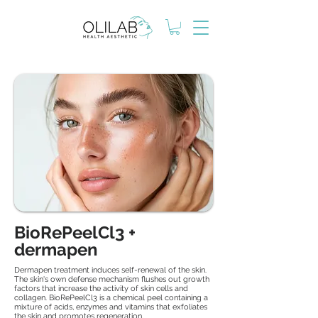
BioRePeelCl3 +
dermapen
Dermapen treatment induces self-renewal of the skin.
The skin's own defense mechanism flushes out growth
factors that increase the activity of skin cells and
collagen. BioRePeelCl3 is a chemical peel containing a
mixture of acids, enzymes and vitamins that exfoliates
the skin and promotes regeneration.