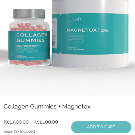
Collagen Gummies + Magnetox
Regular
Sale
Kč1,500.00
Kč1,100.00
ADD TO CART
Price
Price
Sales Tax Included