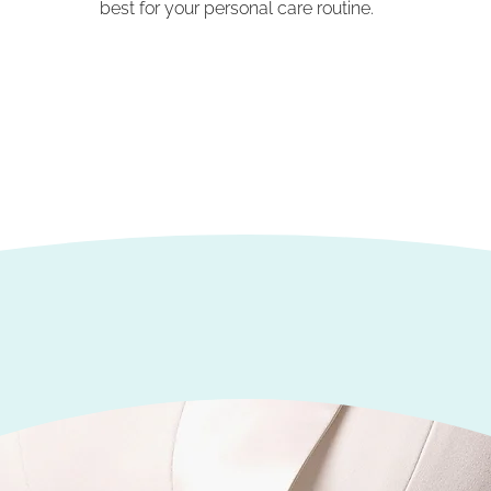
best for your personal care routine.