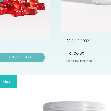
Magnetox
Price
Kč400.00
ADD TO CART
Sales Tax Included
Akce