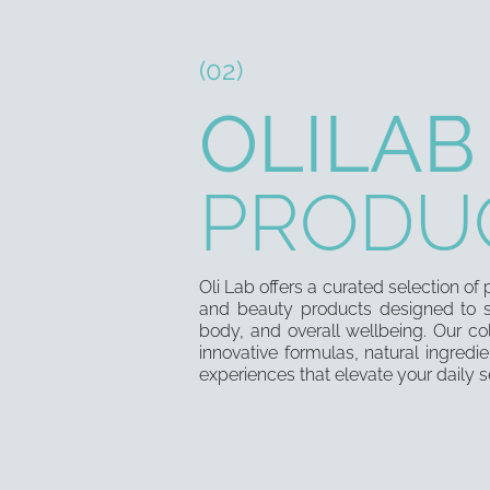
(02)
OLILAB
PRODU
Oli Lab offers a curated selection o
and beauty products designed to s
body, and overall wellbeing. Our co
innovative formulas, natural ingredie
experiences that elevate your daily se