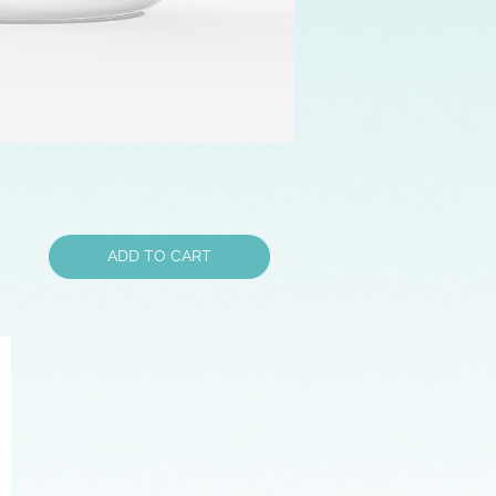
ADD TO CART