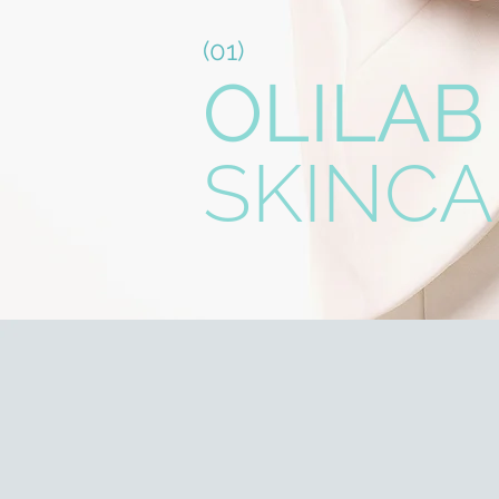
(01)
OLILAB
SKINCA