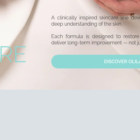
A clinically inspired skincare line d
deep understanding of the skin.
Each formula is designed to restore
deliver long-term improvement — not ju
RE
DISCOVER OLIL