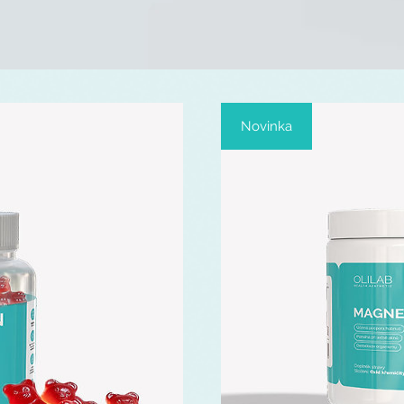
Novinka