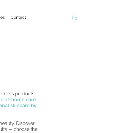
ses
Contact
ellness products.
ed at-home care
onal skincare by
 beauty. Discover
sults — choose the