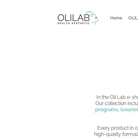
Home
OLIL
In the Oli Lab e-s
Our collection inc
programs,
luxurio
Every product in o
high-quality formula