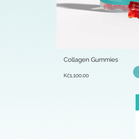
Collagen Gummies
Price
Kč1,100.00