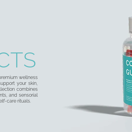
CTS
f premium wellness
upport your skin,
llection combines
nts, and sensorial
lf-care rituals.