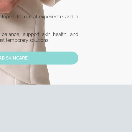
eveloped from real experience and a
 balance, support skin health, and
st temporary solutions.
AB SKINCARE