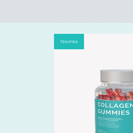
Novinka