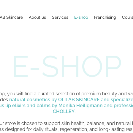
AB Skincare
About us
Services
E-shop
Franchising
Cour
E-SHOP
hop, you will find a curated selection of premium beauty and w
ludes
natural cosmetics by OLILAB SKINCARE and specializ
us lip elixirs and balms by Monika Heiligmann and
professi
CHOLLEY.
ur store is chosen to support skin health, balance, and natural
s designed for daily rituals, regeneration, and long-lasting re