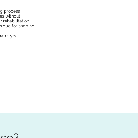
ng process
es without
 rehabilitation
nique for shaping
han 1 year
rse?