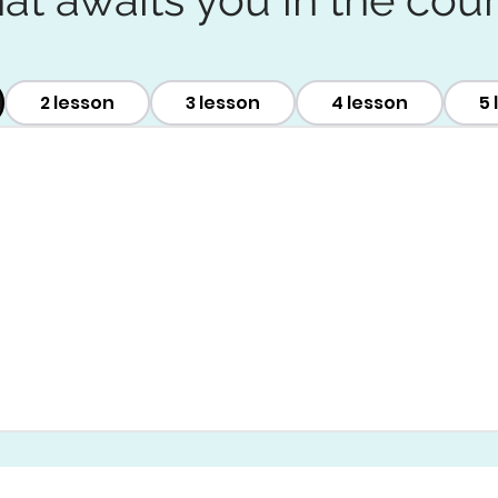
2 lesson
3 lesson
4 lesson
5 