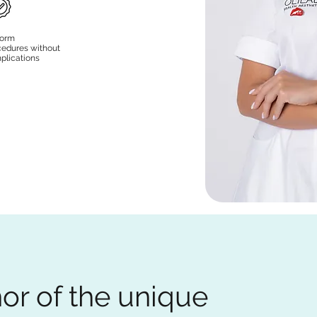
form
cedures without
plications
or of the unique