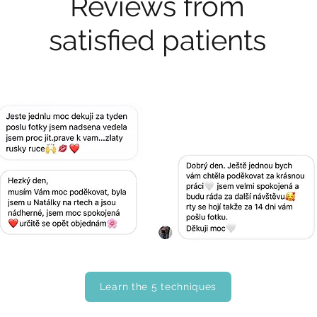
Reviews from
satisfied patients
Learn the 5 techniques