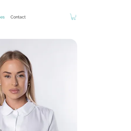
ses
Contact