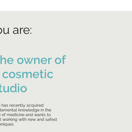
ou are:
he owner of
 cosmetic
tudio
 has recently acquired
damental knowledge in the
ld of medicine and wants to
rt working with new and safest
hniques.