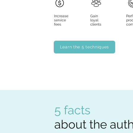
Increase
Gain
Per
service
loyal
pro
fees
clients
com
Learn the 5 techniques
5 facts
about the auth