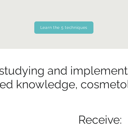
Learn the 5 techniques
 studying and implement
red knowledge, cosmetolo
Receive: