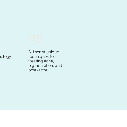
05
n
Author of unique
nology
techniques for
treating acne,
pigmentation, and
post-acne