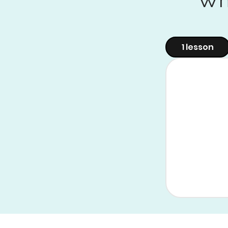
1 lesson