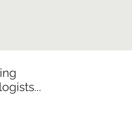
ing
gists...