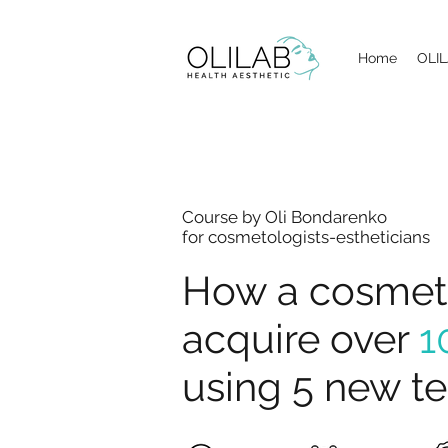
Home
OLIL
Course by Oli Bondarenko
for cosmetologists-estheticians
How a cosmeto
acquire over
1
using 5 new t