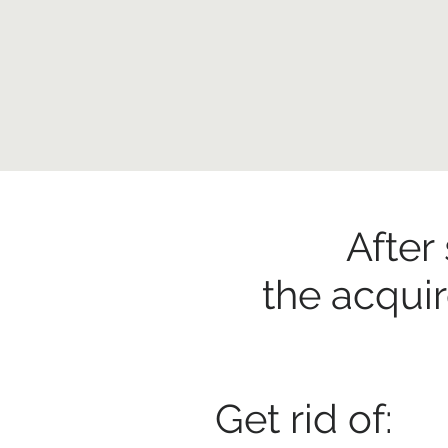
After
the acqui
Get rid of: