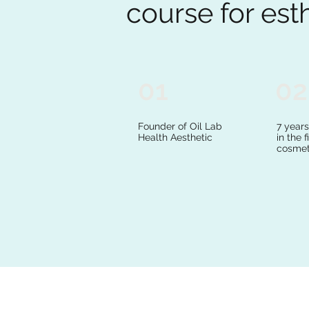
course for est
01
02
Founder of Oil Lab
7 year
Health Aesthetic
in the f
cosmet