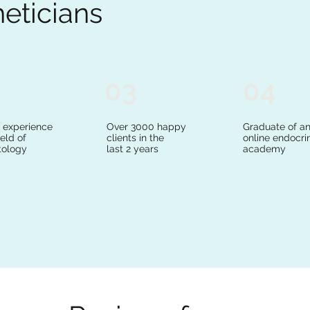
heticians
03
04
s experience
Over 3000 happy
Graduate of a
ield of
clients in the
online endocri
ology
last 2 years
academy