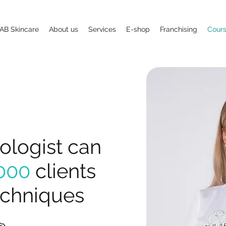
AB Skincare
About us
Services
E-shop
Franchising
Cour
logist can
000
clients
echniques