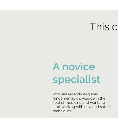
This c
A novice
specialist
who has recently acquired
fundamental knowledge in the
field of medicine and wants to
start working with new and safest
techniques.