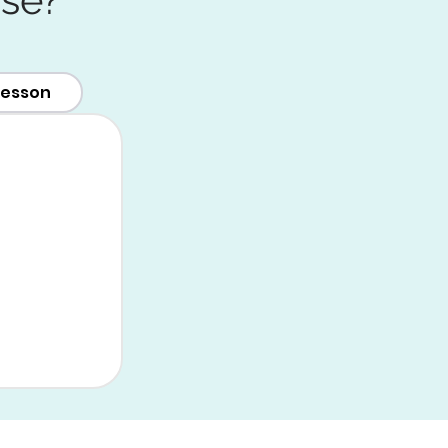
lesson