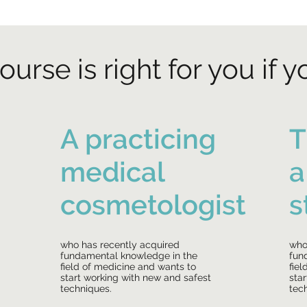
ourse is right for you if y
A practicing
T
medical
a
cosmetologist
s
who has recently acquired
who
fundamental knowledge in the
fun
field of medicine and wants to
fie
start working with new and safest
sta
techniques.
tec