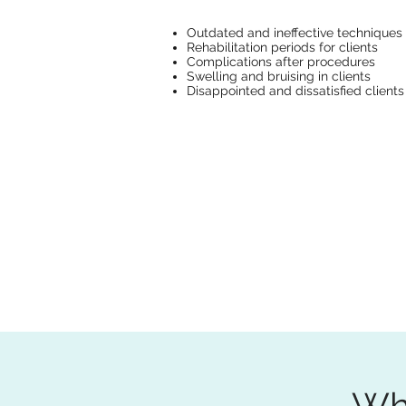
Outdated and ineffective techniques
Rehabilitation periods for clients
Complications after procedures
Swelling and bruising in clients
Disappointed and dissatisfied clients
Wha