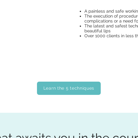
A painless and safe worki
The execution of procedur
complications or a need for
The latest and safest tech
beautiful lips
Over 1000 clients in less t
Learn the 5 techniques
t awaits you in the cou