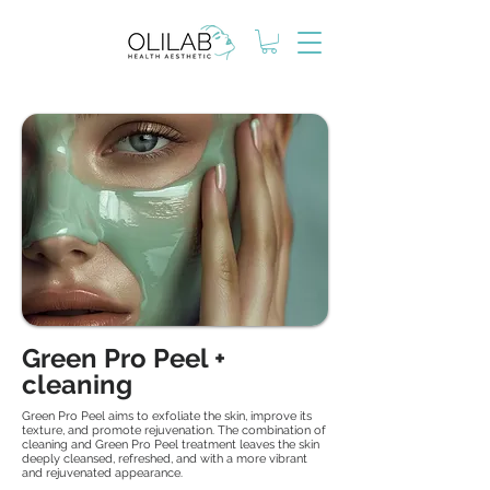
Green Pro Peel +
cleaning
Green Pro Peel aims to exfoliate the skin, improve its
texture, and promote rejuvenation. The combination of
cleaning and Green Pro Peel treatment leaves the skin
deeply cleansed, refreshed, and with a more vibrant
and rejuvenated appearance.