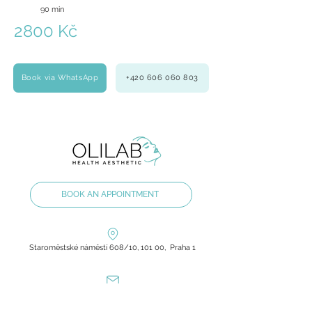
90 min
2800 Kč
Book via WhatsApp
+420 606 060 803
BOOK AN APPOINTMENT
Staroměstské náměstí 608/10, 101 00, Praha 1
olilab.aesthetic@gmail.com