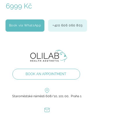
6999 Kč
Book via WhatsApp
+420 606 060 803
BOOK AN APPOINTMENT
Staroměstské náměstí 608/10, 101 00, Praha 1
olilab.aesthetic@gmail.com