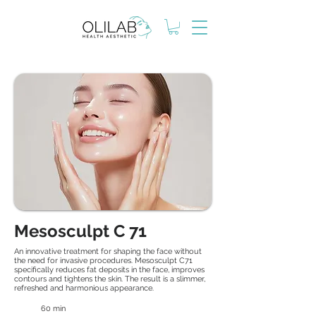
Mesosculpt C 71
An innovative treatment for shaping the face without
the need for invasive procedures. Mesosculpt C71
specifically reduces fat deposits in the face, improves
contours and tightens the skin. The result is a slimmer,
refreshed and harmonious appearance.
60 min