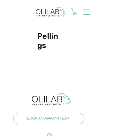
Pellin
gs
BOOK AN APPOINTMENT