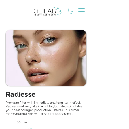
Radiesse
Premium filler with immediate and long-term effect.
Radiesse not only fills in wrinkles, but also stimulates
your own collagen production. The result is firmer,
more youthful skin with a natural appearance.
60 min