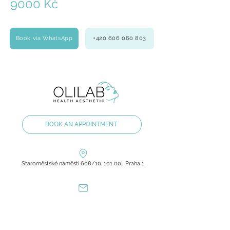
9000 Kč
Book via WhatsApp
+420 606 060 803
BOOK AN APPOINTMENT
Staroměstské náměstí 608/10, 101 00, Praha 1
olilab.aesthetic@gmail.com