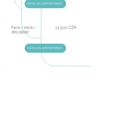
BOOK AN APPOINTMENT
Face + neck +
13 500 CZK
décolleté
BOOK AN APPOINTMENT
Abdomen / Stomach
10 000 CZK
BOOK AN APPOINTMENT
Area above the knees
7500 CZK
BOOK AN APPOINTMENT