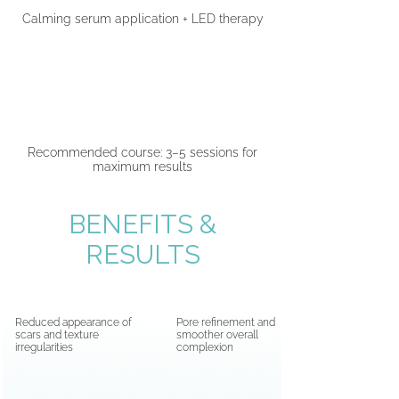
Calming serum application + LED therapy
05
Recommended course: 3–5 sessions for
maximum results
BENEFITS &
RESULTS
Reduced appearance of
Pore refinement and
scars and texture
smoother overall
irregularities
complexion