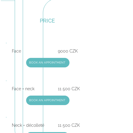
PRICE
Face
9000 CZK
BOOK AN APPOINTMENT
Face + neck
11 500 CZK
BOOK AN APPOINTMENT
Neck + décolleté
11 500 CZK