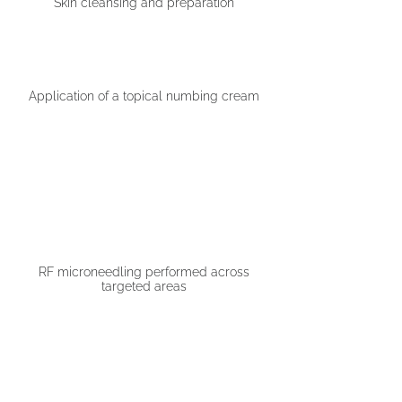
Skin cleansing and preparation
Application of a topical numbing cream
02
03
RF microneedling performed across
targeted areas
04