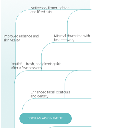
Noticeably firmer, tighter,
and lifted skin
Minimal downtime with
Improved radiance and
fast recovery
skin vitality
Youthful, fresh, and glowing skin
after a few sessions
Enhanced facial contours
and density
BOOK AN APPOINTMENT