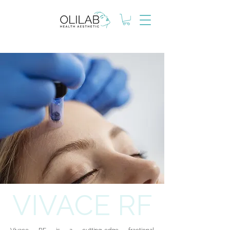
VIVACE RF