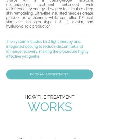
Vivace RF is a cutting-edge fractional
microneedling treatment enhanced with
radiofrequency energy, designed to stimulate deep
skin remodeling. Ultra-fine insulated needles create
precise micro-channels while controlled RF heat
stimulates collagen (type I & III), elastin, and
hyaluronic acid production.
The system includes LED light therapy and
integrated cooling to reduce discomfort and
enhance recovery, making the procedure highly
effective yet gentle.
BOOK AN APPOINTMENT
HOW THE TREATMENT
WORKS
01